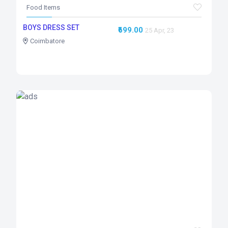
Food Items
BOYS DRESS SET
₹699.00
25 Apr, 23
Coimbatore