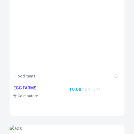
Food Items
EGG FARMS
₹10.00
16 Dec, 22
Coimbatore