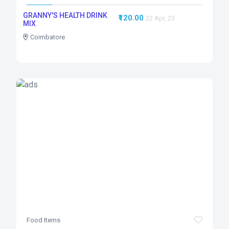
GRANNY'S HEALTH DRINK
₹120.00
22 Apr, 23
MIX
Coimbatore
Food Items