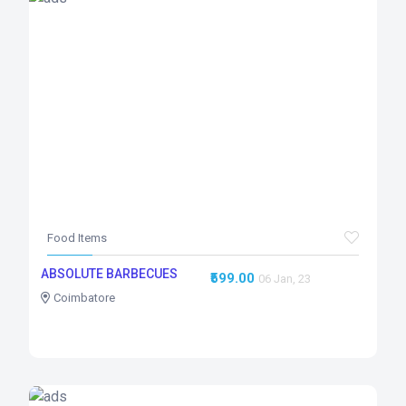
Food Items
ABSOLUTE BARBECUES
₹599.00
06 Jan, 23
Coimbatore