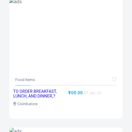
Food Items
TO ORDER BREAKFAST,
₹100.00
07 Jan, 23
LUNCH, AND DINNER,?
Coimbatore