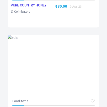
PURE COUNTRY HONEY
₹380.00
19 Apr, 23
Coimbatore
Food Items