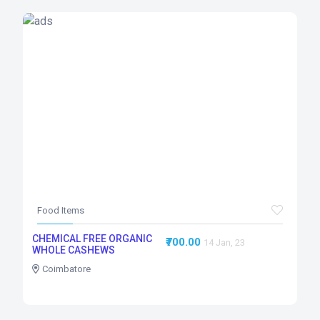
Food Items
CHEMICAL FREE ORGANIC
₹700.00
14 Jan, 23
WHOLE CASHEWS
Coimbatore