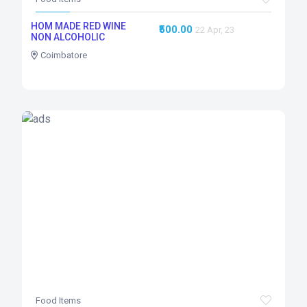
HOM MADE RED WINE
₹500.00
22 Apr, 23
NON ALCOHOLIC
Coimbatore
Food Items