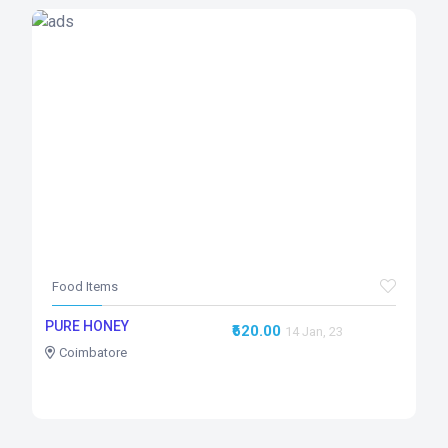
Food Items
PURE HONEY
₹620.00
14 Jan, 23
Coimbatore