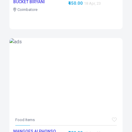
BUCKET BIRYANI
₹450.00
18 Apr, 23
Coimbatore
Food Items
MANGOES ALPHONSO