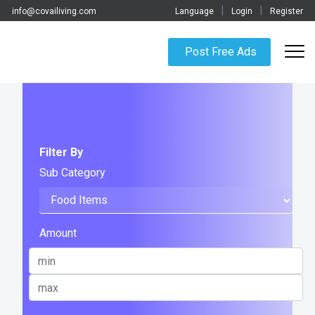
|
|
info@covailiving.com
Language
Login
Register
Post Free Ads
Filter By
Sub Category
Amount