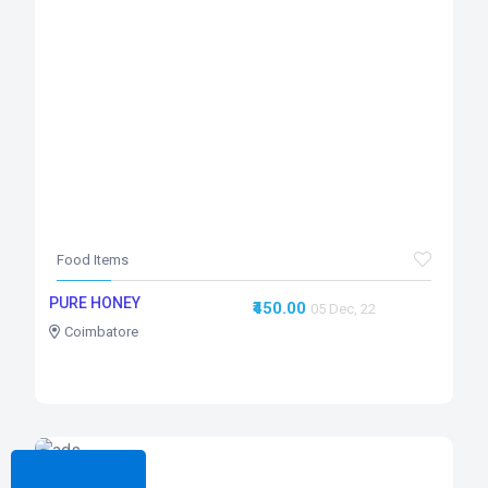
Food Items
PURE HONEY
₹450.00
05 Dec, 22
Coimbatore