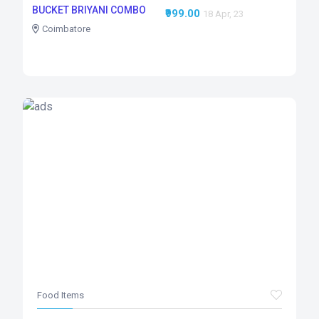
BUCKET BRIYANI COMBO
₹999.00
18 Apr, 23
Coimbatore
Food Items