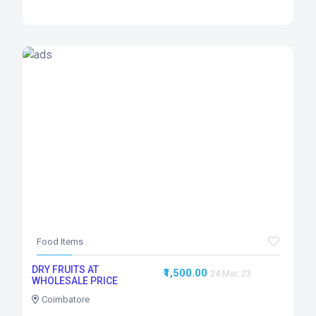
Food Items
DRY FRUITS AT
₹1,500.00
24 Mar, 23
WHOLESALE PRICE
Coimbatore