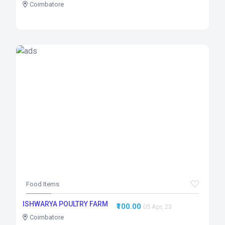
Coimbatore
Food Items
ISHWARYA POULTRY FARM
₹100.00
05 Apr, 23
Coimbatore