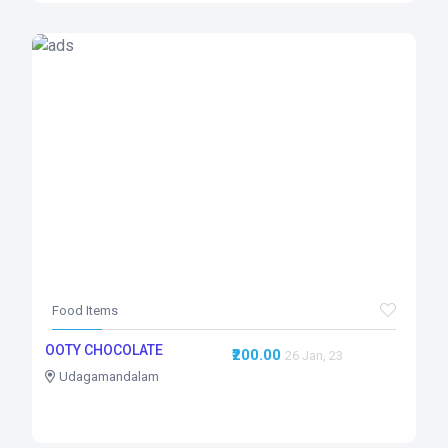
Food Items
OOTY CHOCOLATE
₹200.00
26 Jan, 23
Udagamandalam