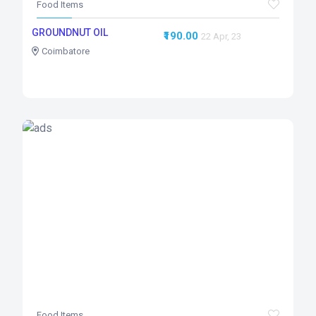
Food Items
GROUNDNUT OIL
₹190.00
22 Apr, 23
Coimbatore
Food Items