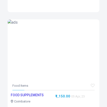
Food Items
FOOD SUPPLEMENTS
₹1,150.00
05 Apr, 23
Coimbatore