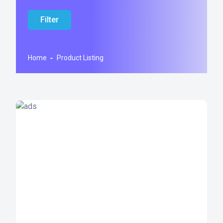
Filter
Home
Product Listing