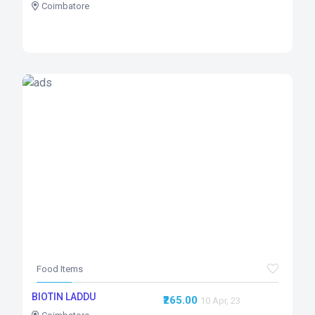
Coimbatore
Food Items
BIOTIN LADDU
₹265.00
10 Apr, 23