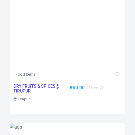
Food Items
DRY FRUITS & SPICES@
₹650.00
07 Dec, 22
TIRUPUR
Tirupur