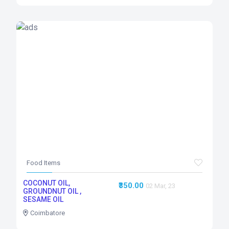
Food Items
COCONUT OIL,
₹350.00
02 Mar, 23
GROUNDNUT OIL ,
SESAME OIL
Coimbatore