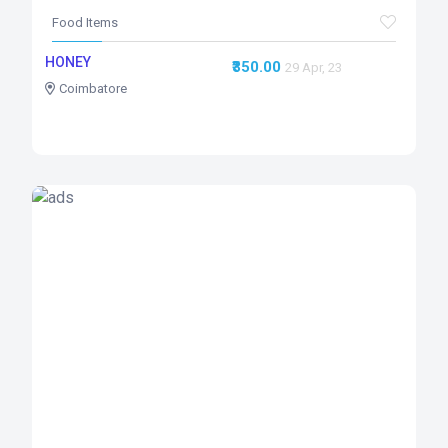
Food Items
HONEY
₹350.00
29 Apr, 23
Coimbatore