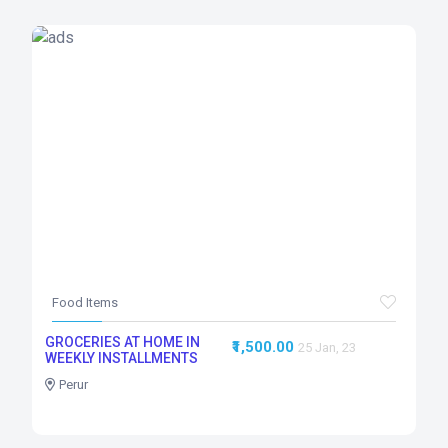
Food Items
GROCERIES AT HOME IN
₹1,500.00
25 Jan, 23
WEEKLY INSTALLMENTS
Perur