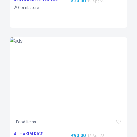
₹229.00
13 Apr, 23
Coimbatore
Food Items
AL HAKIM RICE
₹790.00
12 Apr, 23