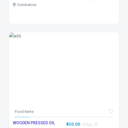
Coimbatore
Food Items
WOODEN PRESSED OIL
₹450.00
10 Apr, 23