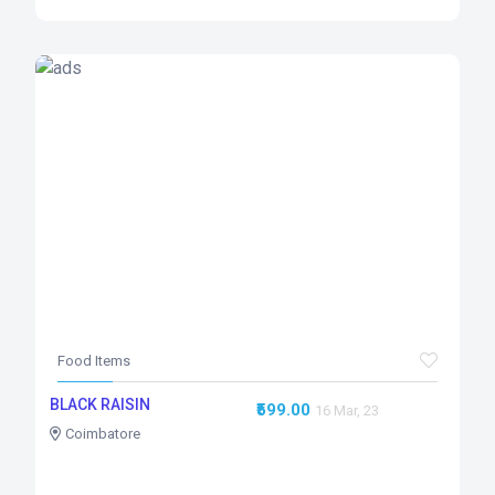
Food Items
BLACK RAISIN
₹599.00
16 Mar, 23
Coimbatore