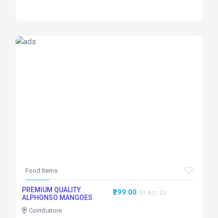
Food Items
PREMIUM QUALITY
₹299.00
01 Apr, 23
ALPHONSO MANGOES
Coimbatore