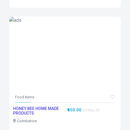
Food Items
HONEY BEE HOME MADE
₹450.00
20 Mar, 23
PRODUCTS
Coimbatore