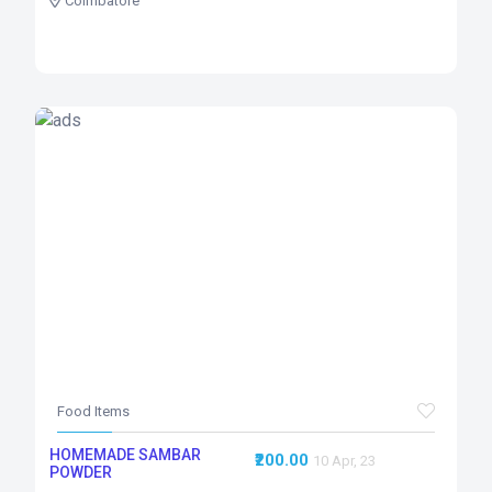
Coimbatore
Food Items
HOMEMADE SAMBAR
₹200.00
10 Apr, 23
POWDER