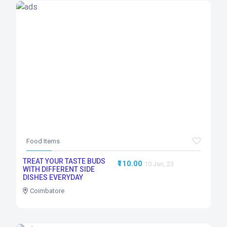
Food Items
TREAT YOUR TASTE BUDS
₹110.00
10 Jan, 23
WITH DIFFERENT SIDE
DISHES EVERYDAY
Coimbatore