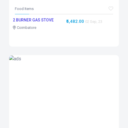
Food Items
2 BURNER GAS STOVE
₹5,482.00
02 Sep, 23
Coimbatore