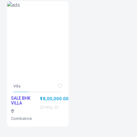
Villa
SALE BHK
₹18,00,000.00
VILLA
22 May, 23
Coimbatore