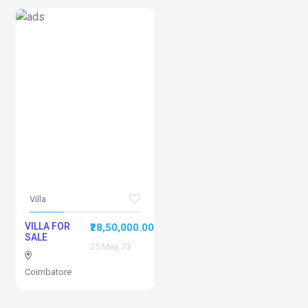
Villa
VILLA FOR
₹28,50,000.00
SALE
25 May, 23
Coimbatore