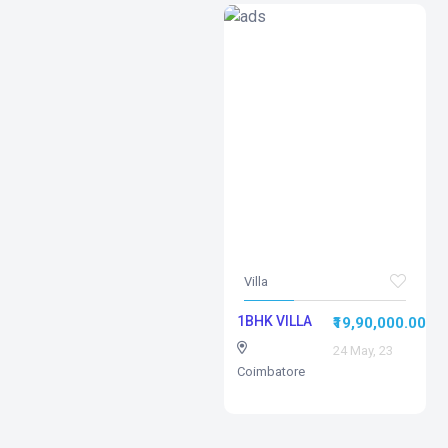
Villa
1BHK VILLA
₹19,90,000.00
24 May, 23
Coimbatore