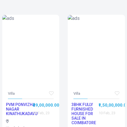
Villa
Villa
PVM PONVIZHA
3BHK FULLY
₹29,00,000.00
₹1,50,00,000.0
NAGAR
FURNISHED
10 Feb, 23
10 Feb, 23
KINATHUKADAVU
HOUSE FOR
SALE IN
COIMBATORE