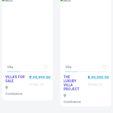
Villa
Villa
VILLA'S FOR
THE
₹7,99,999.00
₹6,90,000.00
SALE
LUXURY
13 Apr, 23
09 Mar, 23
VILLA
PROJECT
Coimbatore
Coimbatore