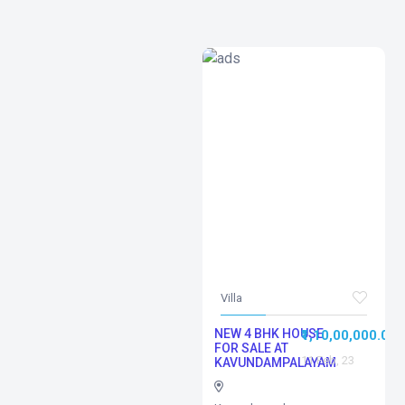
Villa
NEW 4 BHK HOUSE
₹1,10,00,000.00
FOR SALE AT
11 Feb, 23
KAVUNDAMPALAYAM