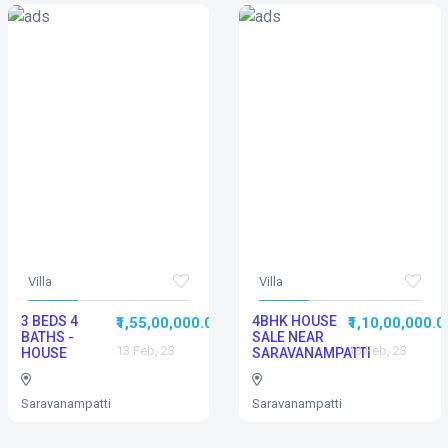
Villa
Villa
3 BEDS 4
4BHK HOUSE
₹1,55,00,000.00
₹1,10,00,000.0
BATHS -
SALE NEAR
13 Feb, 23
13 Feb, 23
HOUSE
SARAVANAMPATTI
Saravanampatti
Saravanampatti