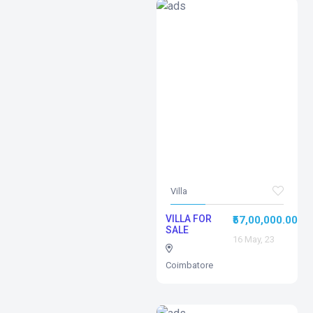
Villa
VILLA FOR
₹57,00,000.00
SALE
16 May, 23
Coimbatore