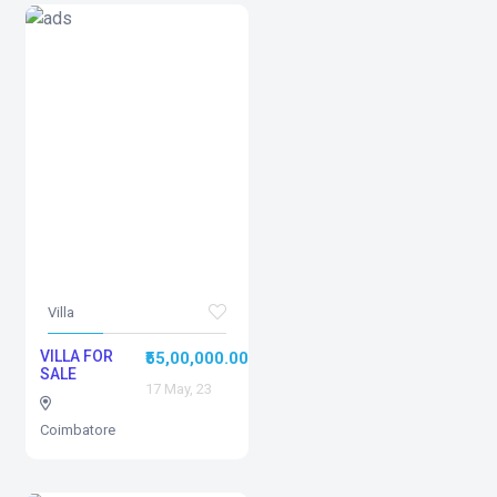
Villa
VILLA FOR
₹55,00,000.00
SALE
17 May, 23
Coimbatore