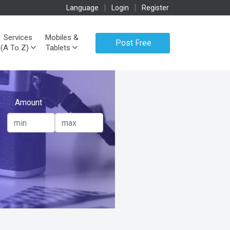
|
|
Language
Login
Register
Services
Mobiles &
Post Free
(A To Z)
Tablets
Ads
Amount