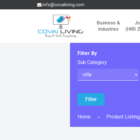
info@covailiving.com
Business &
Jo
Industries
(HRD 
Filter By
Sub Category
Filter
Home
Product Listing