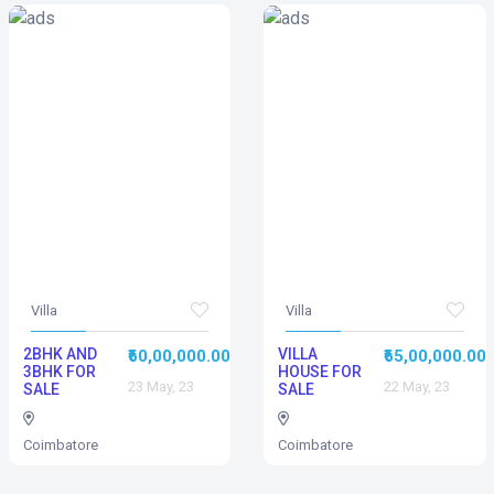
Villa
Villa
2BHK AND
VILLA
₹60,00,000.00
₹65,00,000.00
3BHK FOR
HOUSE FOR
23 May, 23
22 May, 23
SALE
SALE
Coimbatore
Coimbatore