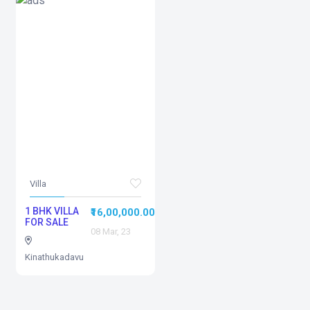
Villa
1 BHK VILLA
₹16,00,000.00
FOR SALE
08 Mar, 23
Kinathukadavu