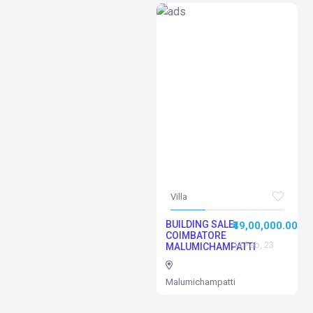
Villa
BUILDING SALE
₹49,00,000.00
COIMBATORE
14 Feb, 23
MALUMICHAMPATTI
Malumichampatti