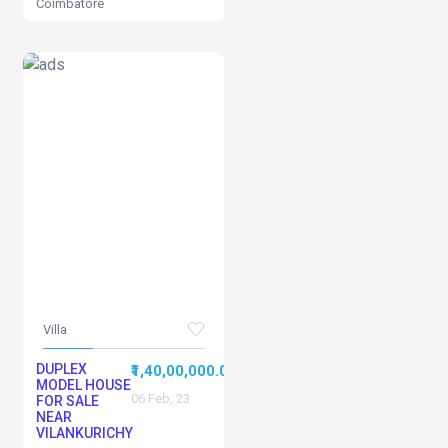
Coimbatore
Villa
DUPLEX
0
₹1,40,00,000.00
MODEL HOUSE
06 Feb, 23
FOR SALE
NEAR
VILANKURICHY