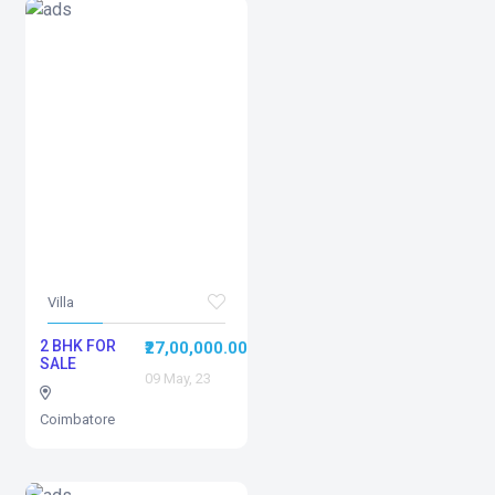
Villa
2 BHK FOR
₹27,00,000.00
SALE
09 May, 23
Coimbatore