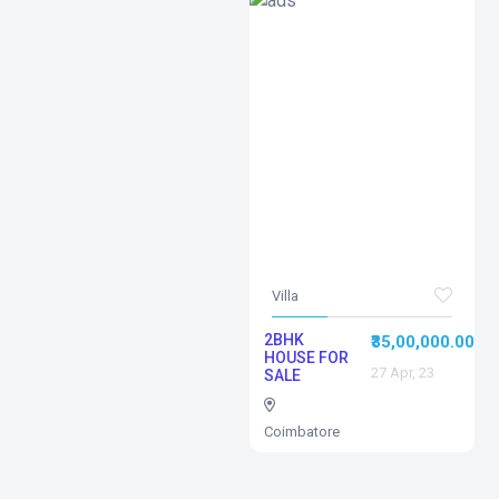
Villa
2BHK
₹35,00,000.00
HOUSE FOR
27 Apr, 23
SALE
Coimbatore