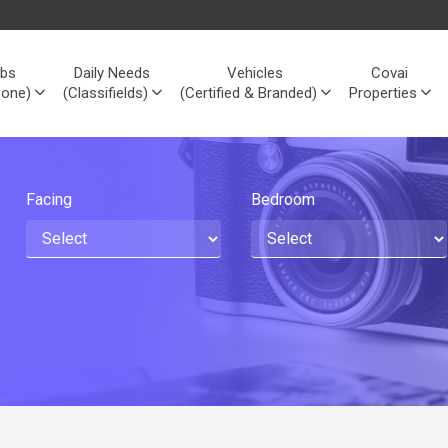
bs
Daily Needs
Vehicles
Covai
Zone)
(Classifields)
(Certified & Branded)
Properties
Facing
Bedroom