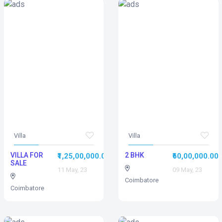
Villa
Villa
VILLA FOR
2 BHK
₹1,25,00,000.00
₹60,00,000.00
SALE
11 May, 23
09 May, 23
Coimbatore
Coimbatore