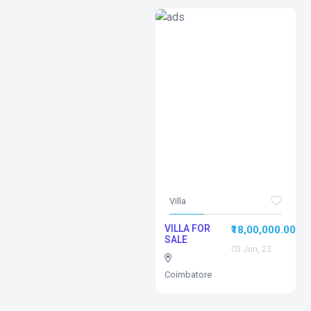
Villa
VILLA FOR
₹18,00,000.00
SALE
03 Jun, 23
Coimbatore