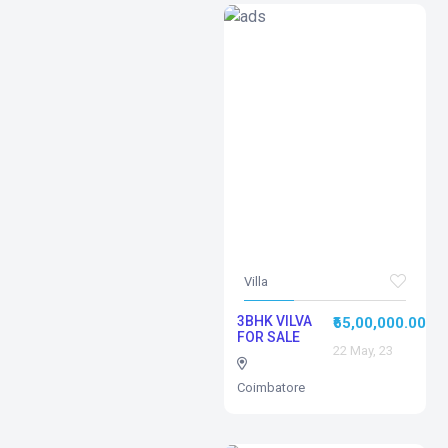
Villa
3BHK VILVA
₹65,00,000.00
FOR SALE
22 May, 23
Coimbatore