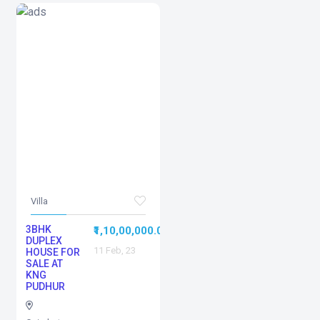
Villa
3BHK
0
₹1,10,00,000.00
DUPLEX
11 Feb, 23
HOUSE FOR
SALE AT
KNG
PUDHUR