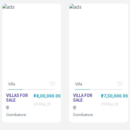
Villa
Villa
VILLAS FOR
VILLA FOR
₹18,00,000.00
₹27,50,000.00
SALE
SALE
25 May, 23
25 May, 23
Coimbatore
Coimbatore