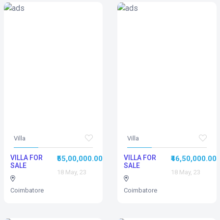
Villa
Villa
VILLA FOR
VILLA FOR
₹55,00,000.00
₹46,50,000.00
SALE
SALE
18 May, 23
18 May, 23
Coimbatore
Coimbatore